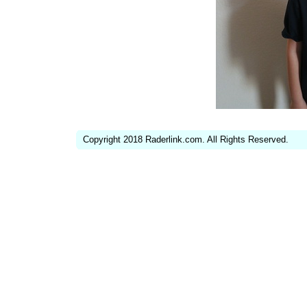
Copyright 2018 Raderlink.com. All Rights Reserved.