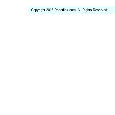
Copyright 2018 Raderlink.com. All Rights Reserved.