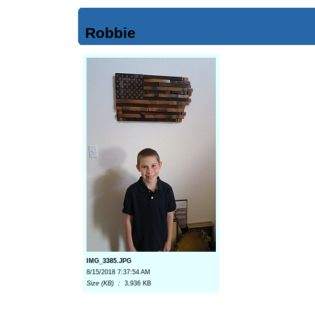
Robbie
IMG_3385.JPG
8/15/2018 7:37:54 AM
Size (KB) :
3,936 KB