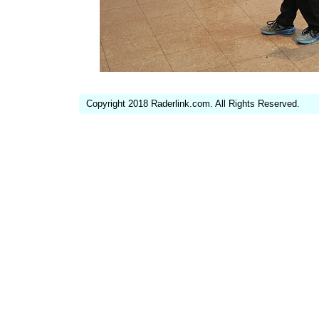
Copyright 2018 Raderlink.com. All Rights Reserved.