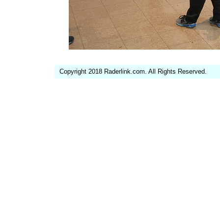
Copyright 2018 Raderlink.com. All Rights Reserved.