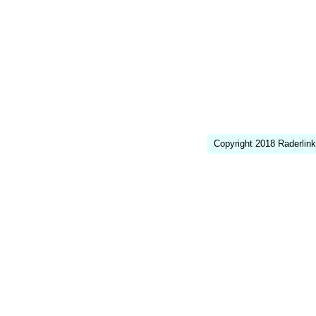
Copyright 2018 Raderlink