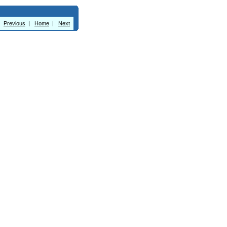
Previous
|
Home
|
Next