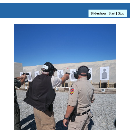
Slideshow:
Start
|
Stop