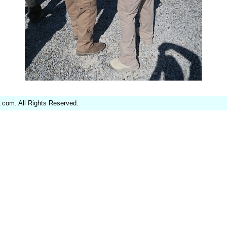
.com. All Rights Reserved.