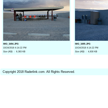
IMG_3494.JPG
IMG_3495.JPG
10/24/2018 4:14:22 PM
10/24/2018 4:14:22 PM
Size (KB) :
6,383 KB
Size (KB) :
4,830 KB
Copyright 2018 Raderlink.com. All Rights Reserved.