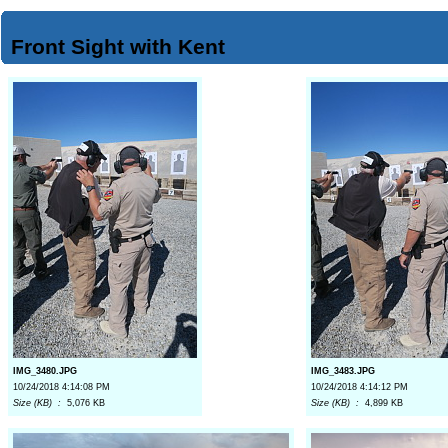
Front Sight with Kent
IMG_3480.JPG
IMG_3483.JPG
10/24/2018 4:14:08 PM
10/24/2018 4:14:12 PM
Size (KB) :
5,076 KB
Size (KB) :
4,899 KB