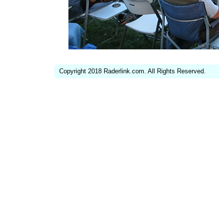
Copyright 2018 Raderlink.com. All Rights Reserved.