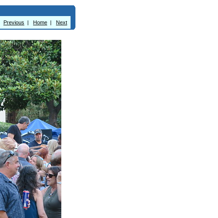
Previous
|
Home
|
Next