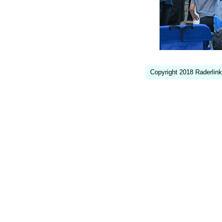
Copyright 2018 Raderlink