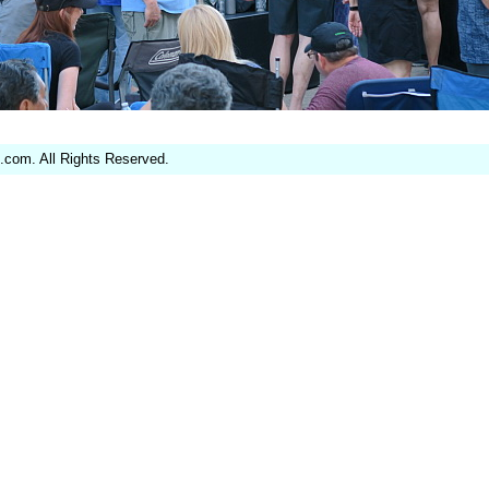
.com. All Rights Reserved.