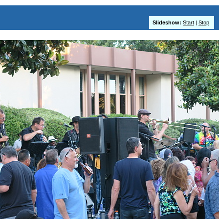
Slideshow:
Start
|
Stop