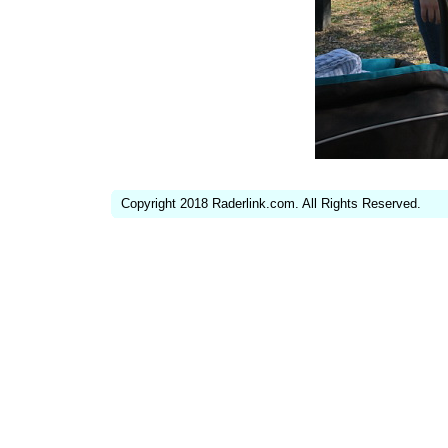
Copyright 2018 Raderlink.com. All Rights Reserved.