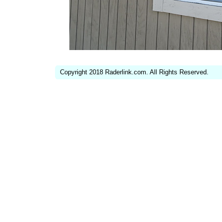
Copyright 2018 Raderlink.com. All Rights Reserved.