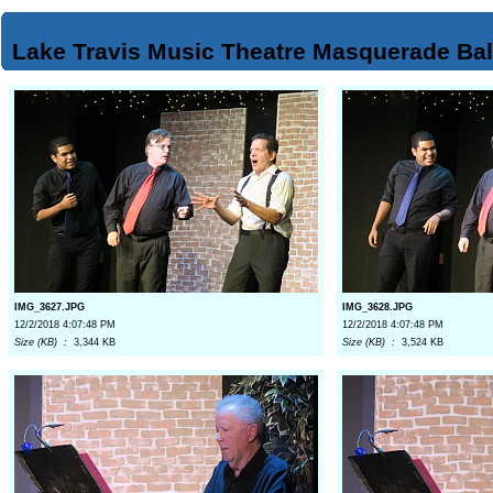
Lake Travis Music Theatre Masquerade Bal
IMG_3627.JPG
IMG_3628.JPG
12/2/2018 4:07:48 PM
12/2/2018 4:07:48 PM
Size (KB) :
3,344 KB
Size (KB) :
3,524 KB