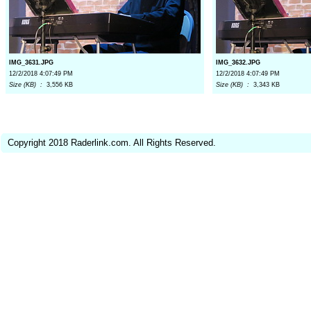
IMG_3631.JPG
IMG_3632.JPG
12/2/2018 4:07:49 PM
12/2/2018 4:07:49 PM
Size (KB) :
3,556 KB
Size (KB) :
3,343 KB
Copyright 2018 Raderlink.com. All Rights Reserved.