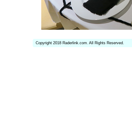
Copyright 2018 Raderlink.com. All Rights Reserved.