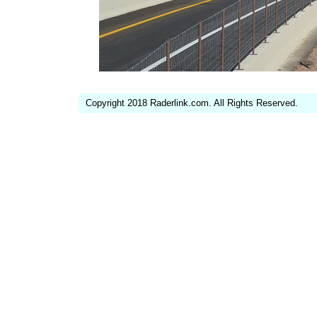
Copyright 2018 Raderlink.com. All Rights Reserved.