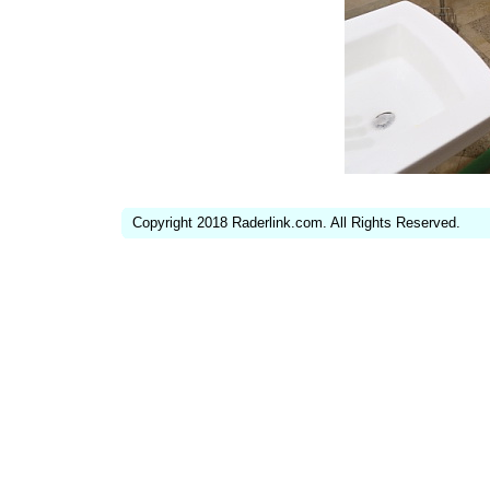
Copyright 2018 Raderlink.com. All Rights Reserved.